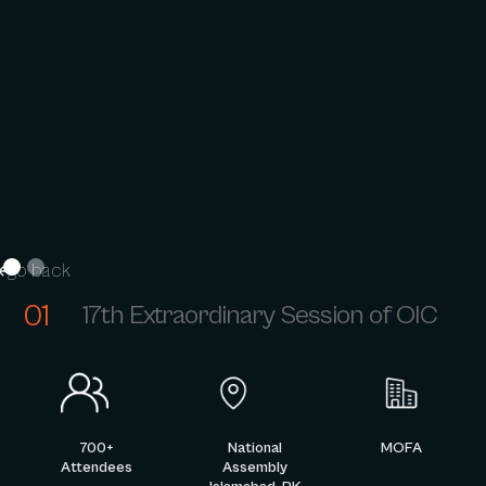
go back
01
17th Extraordinary Session of OIC
700+
National
MOFA
Attendees
Assembly