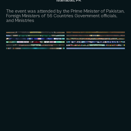
Islamabad, PK
The event was attended by the Prime Minister of Pakistan,
Foreign Ministers of 56 Countries Government officials,
and Ministries