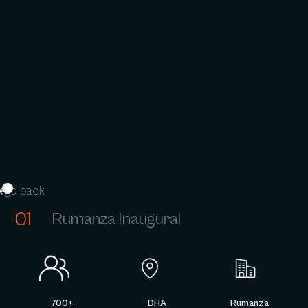
go back
01
Rumanza Inaugural
700+
DHA
Rumanza