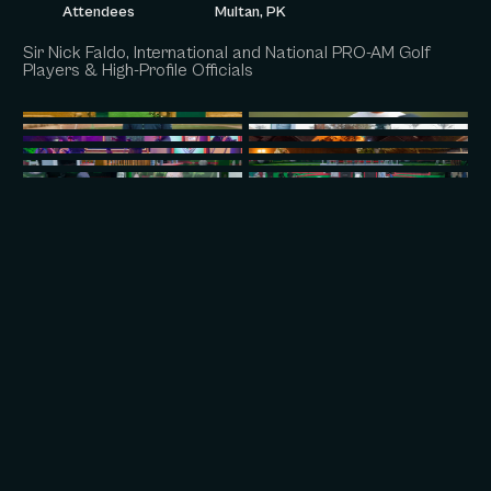
Attendees
Multan, PK
Sir Nick Faldo, International and National PRO-AM Golf
Players & High-Profile Officials